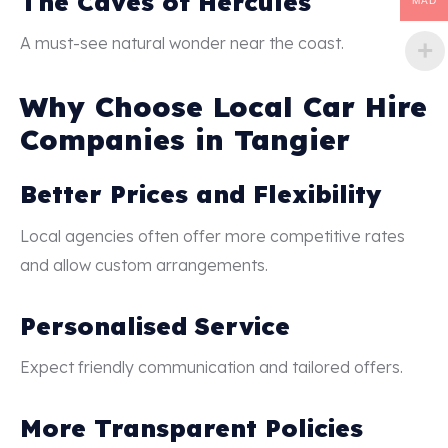
The Caves of Hercules
MAD
A must-see natural wonder near the coast.
Why Choose Local Car Hire
Companies in Tangier
Better Prices and Flexibility
Local agencies often offer more competitive rates
and allow custom arrangements.
Personalised Service
Expect friendly communication and tailored offers.
More Transparent Policies