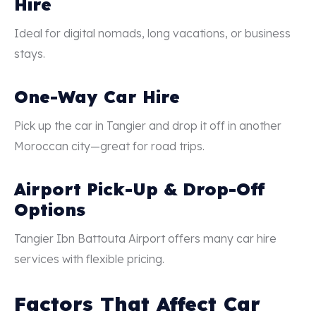
Hire
Ideal for digital nomads, long vacations, or business
stays.
One-Way Car Hire
Pick up the car in Tangier and drop it off in another
Moroccan city—great for road trips.
Airport Pick-Up & Drop-Off
Options
Tangier Ibn Battouta Airport offers many car hire
services with flexible pricing.
Factors That Affect Car