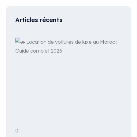
Articles récents
0