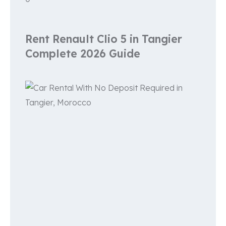
Rent Renault Clio 5 in Tangier
Complete 2026 Guide