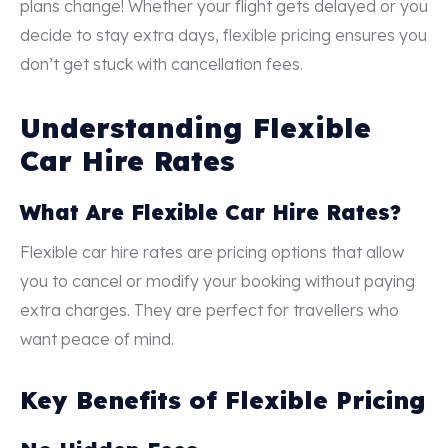
plans change! Whether your flight gets delayed or you
decide to stay extra days, flexible pricing ensures you
don’t get stuck with cancellation fees.
Understanding Flexible
Car Hire Rates
What Are Flexible Car Hire Rates?
Flexible car hire rates are pricing options that allow
you to cancel or modify your booking without paying
extra charges. They are perfect for travellers who
want peace of mind.
Key Benefits of Flexible Pricing