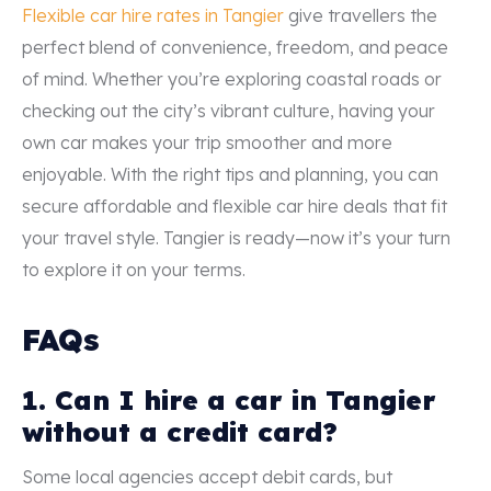
Flexible car hire rates in Tangier
give travellers the
perfect blend of convenience, freedom, and peace
of mind. Whether you’re exploring coastal roads or
checking out the city’s vibrant culture, having your
own car makes your trip smoother and more
enjoyable. With the right tips and planning, you can
secure affordable and flexible car hire deals that fit
your travel style. Tangier is ready—now it’s your turn
to explore it on your terms.
FAQs
1. Can I hire a car in Tangier
without a credit card?
Some local agencies accept debit cards, but