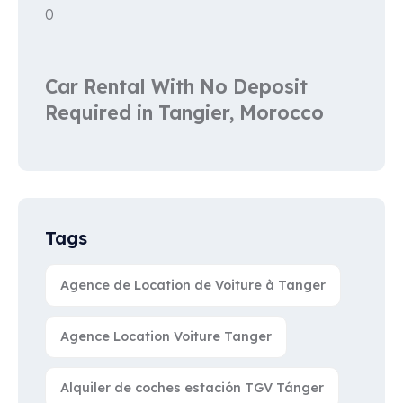
0
Car Rental With No Deposit
Required in Tangier, Morocco
Tags
Agence de Location de Voiture à Tanger
Agence Location Voiture Tanger
Alquiler de coches estación TGV Tánger