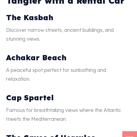
Tangier with a Rental Car
The Kasbah
Discover narrow streets, ancient buildings, and
stunning views.
Achakar Beach
A peaceful spot perfect for sunbathing and
relaxation.
Cap Spartel
Famous for breathtaking views where the Atlantic
meets the Mediterranean.