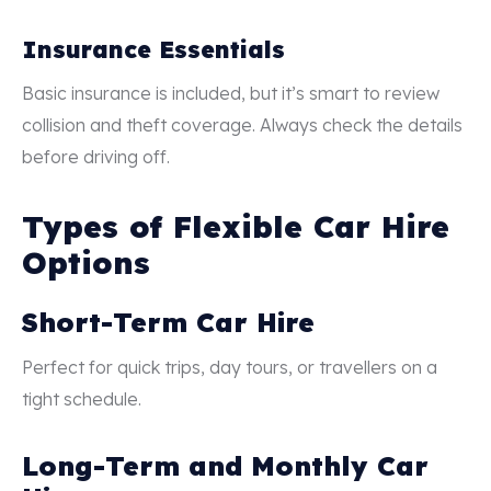
Insurance Essentials
Basic insurance is included, but it’s smart to review
collision and theft coverage. Always check the details
before driving off.
Types of Flexible Car Hire
Options
Short-Term Car Hire
Perfect for quick trips, day tours, or travellers on a
tight schedule.
Long-Term and Monthly Car