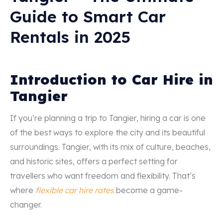
Guide to Smart Car
Rentals in 2025
Introduction to Car Hire in
Tangier
If you’re planning a trip to Tangier, hiring a car is one
of the best ways to explore the city and its beautiful
surroundings. Tangier, with its mix of culture, beaches,
and historic sites, offers a perfect setting for
travellers who want freedom and flexibility. That’s
where
flexible car hire rates
become a game-
changer.