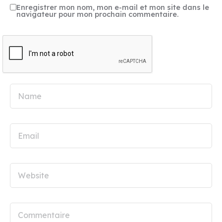
Enregistrer mon nom, mon e-mail et mon site dans le
navigateur pour mon prochain commentaire.