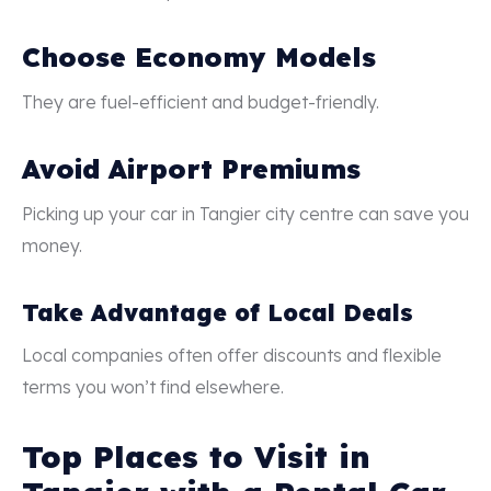
Choose Economy Models
They are fuel-efficient and budget-friendly.
Avoid Airport Premiums
Picking up your car in Tangier city centre can save you
money.
Take Advantage of Local Deals
Local companies often offer discounts and flexible
terms you won’t find elsewhere.
Top Places to Visit in