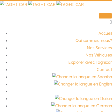
Accueil
Qui sommes-nous?
Nos Services
Nos Véhicules
Explorer avec Taghicar
Contact