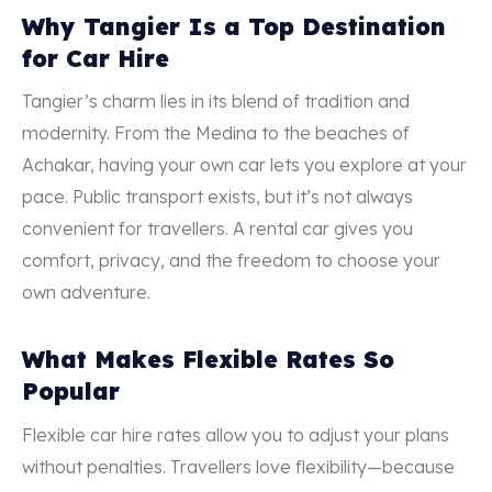
Why Tangier Is a Top Destination
for Car Hire
Tangier’s charm lies in its blend of tradition and
modernity. From the Medina to the beaches of
Achakar, having your own car lets you explore at your
pace. Public transport exists, but it’s not always
convenient for travellers. A rental car gives you
comfort, privacy, and the freedom to choose your
own adventure.
What Makes Flexible Rates So
Popular
Flexible car hire rates allow you to adjust your plans
without penalties. Travellers love flexibility—because