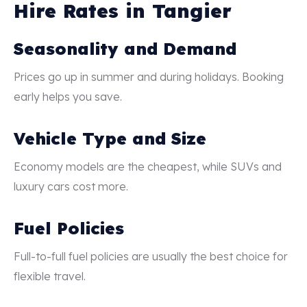
Hire Rates in Tangier
Seasonality and Demand
Prices go up in summer and during holidays. Booking
early helps you save.
Vehicle Type and Size
Economy models are the cheapest, while SUVs and
luxury cars cost more.
Fuel Policies
Full-to-full fuel policies are usually the best choice for
flexible travel.