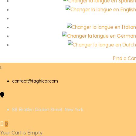
Find a Car
contact@taghicar.com
88 Broklyn Golden Street. New York
0
Your Cart is Empty