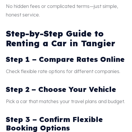
No hidden fees or complicated terms—just simple,
honest service.
Step-by-Step Guide to
Renting a Car in Tangier
Step 1 – Compare Rates Online
Check flexible rate options for different companies.
Step 2 – Choose Your Vehicle
Pick a car that matches your travel plans and budget.
Step 3 – Confirm Flexible
Booking Options