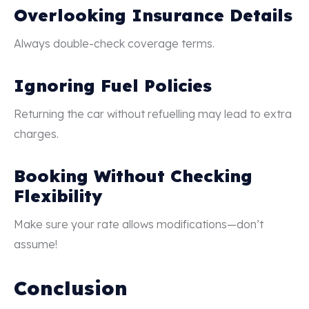
Overlooking Insurance Details
Always double-check coverage terms.
Ignoring Fuel Policies
Returning the car without refuelling may lead to extra
charges.
Booking Without Checking
Flexibility
Make sure your rate allows modifications—don’t
assume!
Conclusion