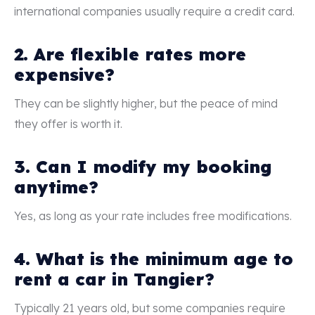
international companies usually require a credit card.
2. Are flexible rates more
expensive?
They can be slightly higher, but the peace of mind
they offer is worth it.
3. Can I modify my booking
anytime?
Yes, as long as your rate includes free modifications.
4. What is the minimum age to
rent a car in Tangier?
Typically 21 years old, but some companies require