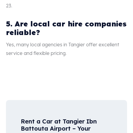
23.
5. Are local car hire companies
reliable?
Yes, many local agencies in Tangier offer excellent
service and flexible pricing.
Rent a Car at Tangier Ibn
Battouta Airport – Your