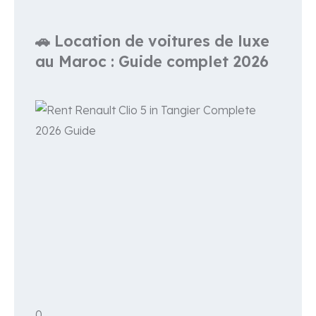
🚗 Location de voitures de luxe
au Maroc : Guide complet 2026
0