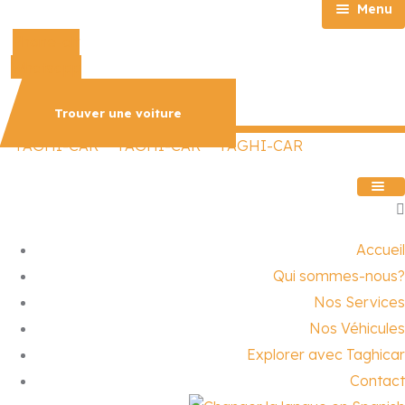
Menu
Phone-alt
Accueil
Whatsapp
Qui sommes-nous?
Nos Services
Trouver une voiture
Nos Véhicules
Explorer avec Taghicar
Contact
Accueil
Qui sommes-nous?
Nos Services
Nos Véhicules
Explorer avec Taghicar
Contact