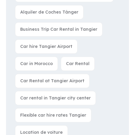
Alquiler de Coches Tánger
Business Trip Car Rental in Tangier
Car hire Tangier Airport
Car in Morocco
Car Rental
Car Rental at Tangier Airport
Car rental in Tangier city center
Flexible car hire rates Tangier
Location de voiture