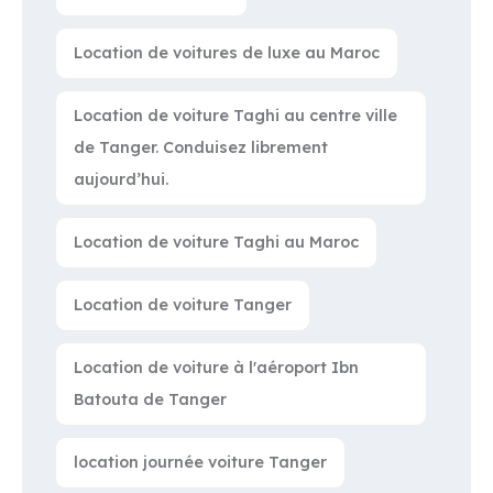
Location de voitures de luxe au Maroc
Location de voiture Taghi au centre ville
de Tanger. Conduisez librement
aujourd’hui.
Location de voiture Taghi au Maroc
Location de voiture Tanger
Location de voiture à l'aéroport Ibn
Batouta de Tanger
location journée voiture Tanger