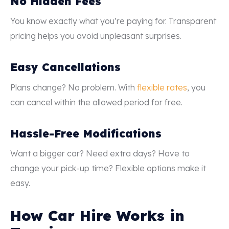
No Hidden Fees
You know exactly what you’re paying for. Transparent
pricing helps you avoid unpleasant surprises.
Easy Cancellations
Plans change? No problem. With
flexible rates
, you
can cancel within the allowed period for free.
Hassle-Free Modifications
Want a bigger car? Need extra days? Have to
change your pick-up time? Flexible options make it
easy.
How Car Hire Works in