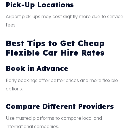
Pick-Up Locations
Airport pick-ups may cost slightly more due to service
fees.
Best Tips to Get Cheap
Flexible Car Hire Rates
Book in Advance
Early bookings offer better prices and more flexible
options.
Compare Different Providers
Use trusted platforms to compare local and
international companies.