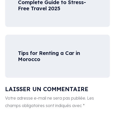
Complete Guide to Stress-
Free Travel 2025
Tips for Renting a Car in
Morocco
LAISSER UN COMMENTAIRE
Votre adresse e-mail ne sera pas publiée.
Les
champs obligatoires sont indiqués avec
*