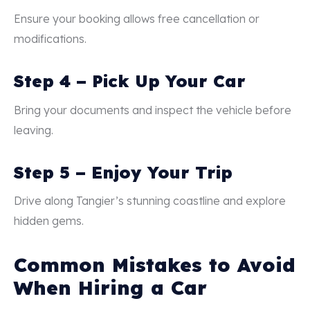
Ensure your booking allows free cancellation or
modifications.
Step 4 – Pick Up Your Car
Bring your documents and inspect the vehicle before
leaving.
Step 5 – Enjoy Your Trip
Drive along Tangier’s stunning coastline and explore
hidden gems.
Common Mistakes to Avoid
When Hiring a Car