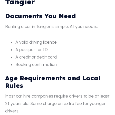
Tangier
Documents You Need
Renting a car in Tangier is simple. All you need is:
A valid driving licence
A passport or ID
A credit or debit card
Booking confirmation
Age Requirements and Local
Rules
Most car hire companies require drivers to be at least
21 years old. Some charge an extra fee for younger
drivers.