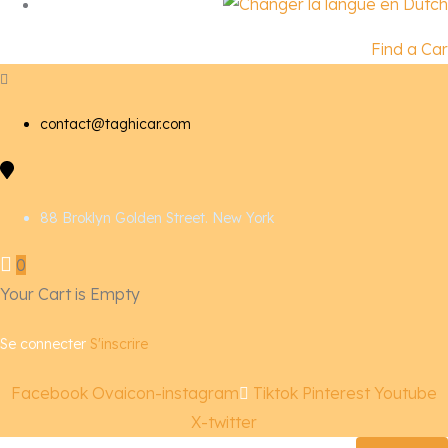
Find a Car
contact@taghicar.com
88 Broklyn Golden Street. New York
0
Your Cart is Empty
Se connecter
S'inscrire
Facebook
Ovaicon-instagram
Tiktok
Pinterest
Youtube
X-twitter