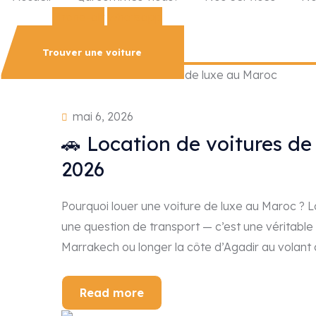
Phone-alt
Whatsapp
Trouver une voiture
mai 6, 2026
🚗 Location de voitures de
2026
Pourquoi louer une voiture de luxe au Maroc ? 
une question de transport — c’est une véritable
Marrakech ou longer la côte d’Agadir au volan
Read more