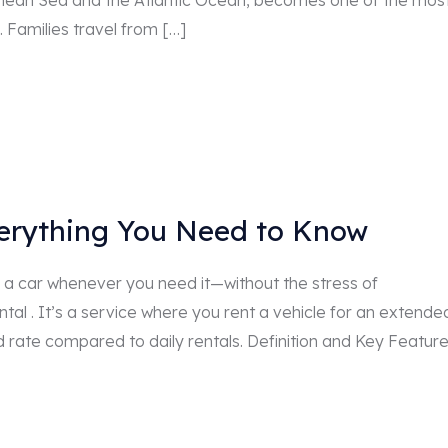
anean Sea and the Atlantic Ocean, becomes one of the mos
. Families travel from […]
verything You Need to Know
a car whenever you need it—without the stress of
tal . It’s a service where you rent a vehicle for an extende
d rate compared to daily rentals. Definition and Key Featur