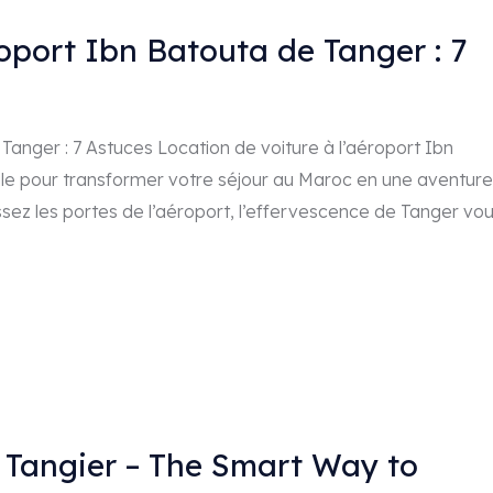
roport Ibn Batouta de Tanger : 7
Tanger : 7 Astuces Location de voiture à l’aéroport Ibn
ale pour transformer votre séjour au Maroc en une aventure
ssez les portes de l’aéroport, l’effervescence de Tanger vo
n Tangier – The Smart Way to