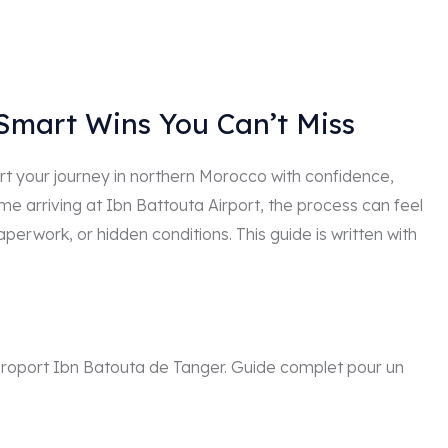
 Smart Wins You Can’t Miss
tart your journey in northern Morocco with confidence,
time arriving at Ibn Battouta Airport, the process can feel
erwork, or hidden conditions. This guide is written with