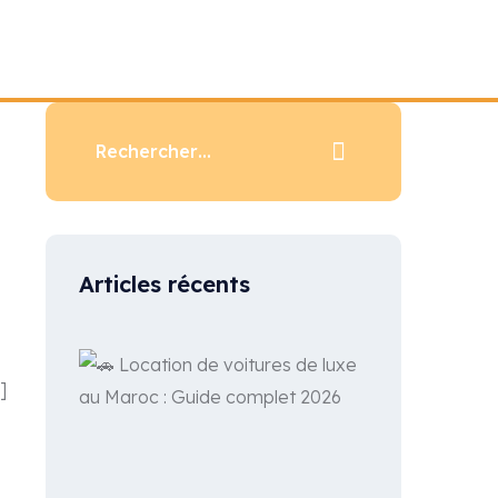
Articles récents
]