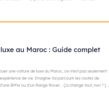
 luxe au Maroc : Guide complet
Louer une voiture de luxe au Maroc, ce n’est pas seulement
 expérience de vie. Imagine-toi parcourir les routes de
t d’une BMW ou d’un Range Rover… Ça change tout, non ? […