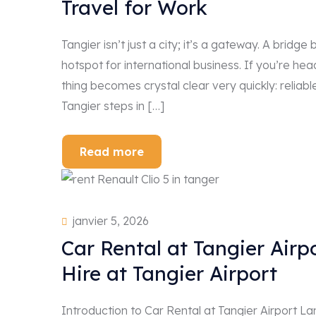
Travel for Work
Tangier isn’t just a city; it’s a gateway. A bri
hotspot for international business. If you’re hea
thing becomes crystal clear very quickly: reliabl
Tangier steps in […]
Read more
janvier 5, 2026
Car Rental at Tangier Air
Hire at Tangier Airport
Introduction to Car Rental at Tangier Airport Lan