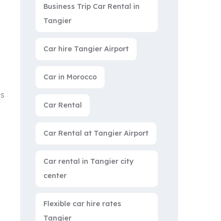
Business Trip Car Rental in
Tangier
Car hire Tangier Airport
Car in Morocco
us
Car Rental
Car Rental at Tangier Airport
Car rental in Tangier city
center
Flexible car hire rates
Tangier