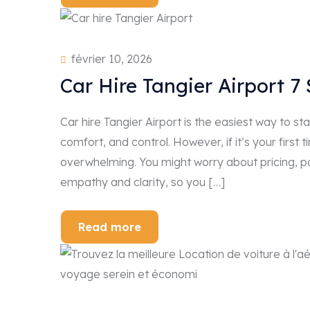
février 10, 2026
Car Hire Tangier Airport 7
Car hire Tangier Airport is the easiest way to s
comfort, and control. However, if it’s your first 
overwhelming. You might worry about pricing, pap
empathy and clarity, so you […]
Read more