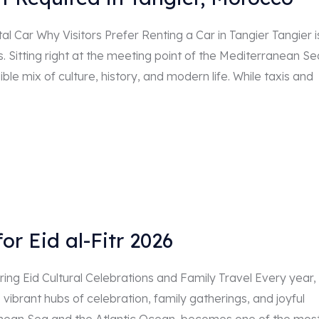
l Car Why Visitors Prefer Renting a Car in Tangier Tangier i
. Sitting right at the meeting point of the Mediterranean Se
ble mix of culture, history, and modern life. While taxis and
or Eid al-Fitr 2026
ng Eid Cultural Celebrations and Family Travel Every year,
 vibrant hubs of celebration, family gatherings, and joyful