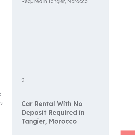
t
0
d
es
Car Rental With No
Deposit Required in
Tangier, Morocco