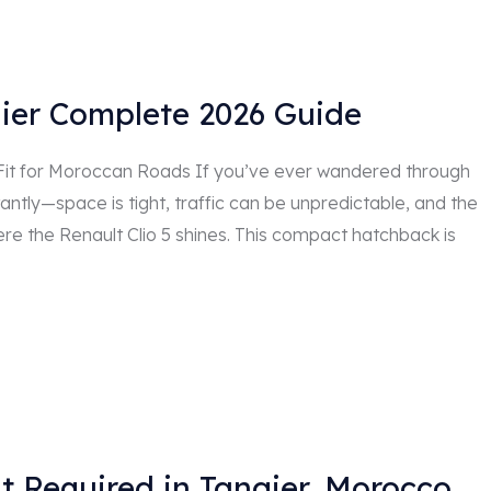
gier Complete 2026 Guide
 Fit for Moroccan Roads If you’ve ever wandered through
stantly—space is tight, traffic can be unpredictable, and the
ere the Renault Clio 5 shines. This compact hatchback is
t Required in Tangier, Morocco