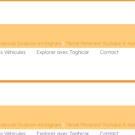
cebook
Ovaicon-instagram
Tiktok
Pinterest
Youtube
X-twi
s Véhicules
Explorer avec Taghicar
Contact
cebook
Ovaicon-instagram
Tiktok
Pinterest
Youtube
X-twi
s Véhicules
Explorer avec Taghicar
Contact