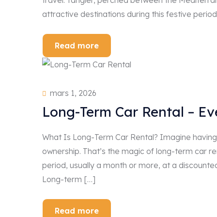
travel. Tangier, perched between the Mediterr
attractive destinations during this festive period
Read more
mars 1, 2026
Long-Term Car Rental – E
What Is Long-Term Car Rental? Imagine having 
ownership. That’s the magic of long-term car ren
period, usually a month or more, at a discounte
Long-term […]
Read more