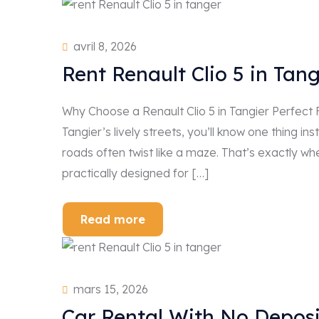
avril 8, 2026
Rent Renault Clio 5 in Tan
Why Choose a Renault Clio 5 in Tangier Perfect
Tangier’s lively streets, you’ll know one thing in
roads often twist like a maze. That’s exactly wh
practically designed for […]
Read more
mars 15, 2026
Car Rental With No Deposi