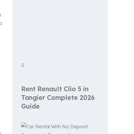
s
a
0
Rent Renault Clio 5 in
Tangier Complete 2026
Guide