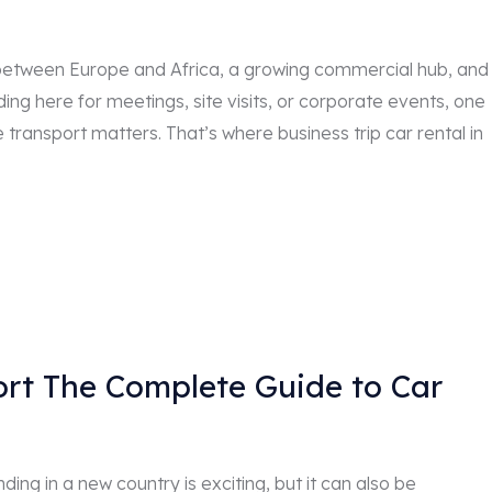
dge between Europe and Africa, a growing commercial hub, and
ding here for meetings, site visits, or corporate events, one
e transport matters. That’s where business trip car rental in
port The Complete Guide to Car
ding in a new country is exciting, but it can also be