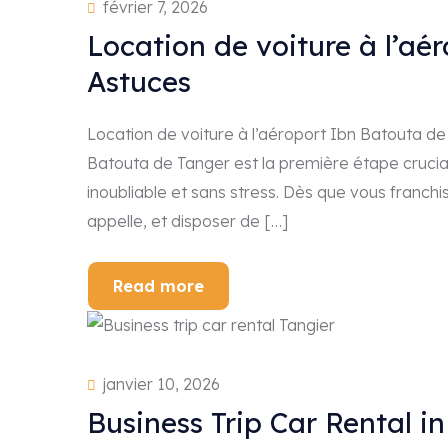
février 7, 2026
Location de voiture à l’aé
Astuces
Location de voiture à l’aéroport Ibn Batouta de 
Batouta de Tanger est la première étape cruci
inoubliable et sans stress. Dès que vous franchi
appelle, et disposer de […]
Read more
janvier 10, 2026
Business Trip Car Rental i