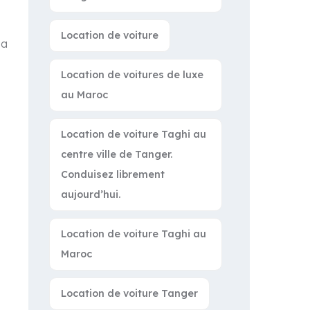
Location de voiture
 a
Location de voitures de luxe
au Maroc
Location de voiture Taghi au
centre ville de Tanger.
Conduisez librement
aujourd’hui.
Location de voiture Taghi au
Maroc
Location de voiture Tanger