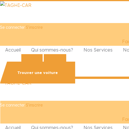
Se connecter
S'inscrire
Fa
Accueil
Qui sommes-nous?
Nos Services
No
Phone-alt
Whatsapp
Trouver une voiture
Se connecter
S'inscrire
Fa
Accueil
Qui sommes-nous?
Nos Services
No