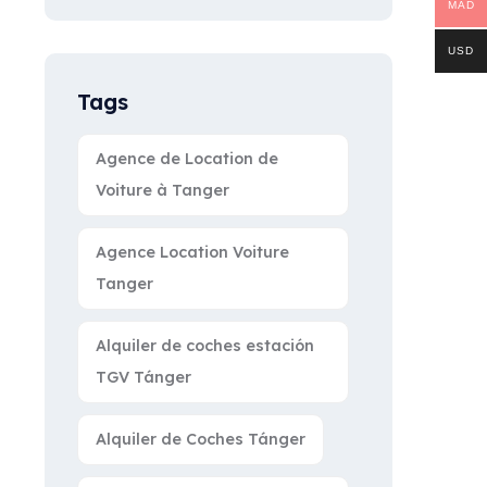
MAD
USD
Tags
Agence de Location de
Voiture à Tanger
Agence Location Voiture
Tanger
Alquiler de coches estación
TGV Tánger
Alquiler de Coches Tánger