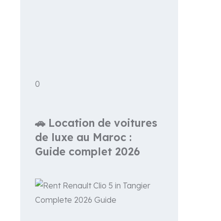
0
🚗 Location de voitures
de luxe au Maroc :
Guide complet 2026