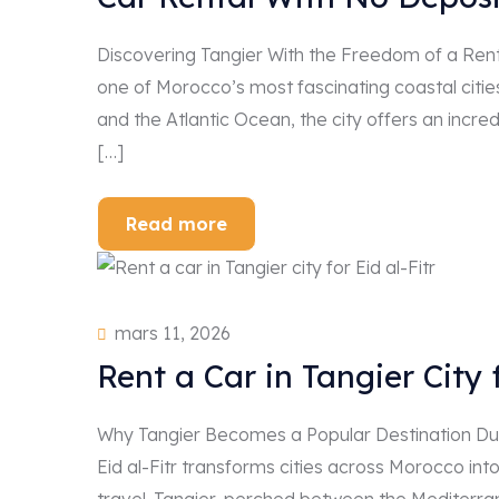
Discovering Tangier With the Freedom of a Renta
one of Morocco’s most fascinating coastal cities
and the Atlantic Ocean, the city offers an incredi
[…]
Read more
mars 11, 2026
Rent a Car in Tangier City f
Why Tangier Becomes a Popular Destination Duri
Eid al-Fitr transforms cities across Morocco into